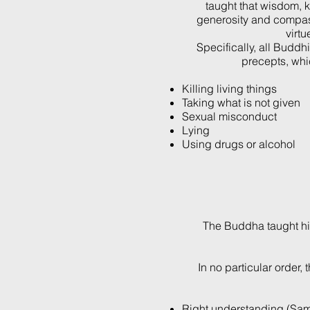
taught that wisdom, 
generosity and compas
virtu
Specifically, all Buddhi
precepts, whi
Killing living things
Taking what is not given
Sexual misconduct
Lying
Using drugs or alcohol
The Buddha taught his 
In no particular order,
Right understanding (Sam