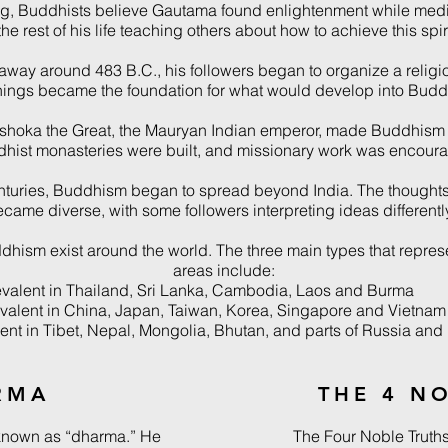
ing, Buddhists believe Gautama found enlightenment while medi
he rest of his life teaching others about how to achieve this spiri
ay around 483 B.C., his followers began to organize a relig
hings became the foundation for what would develop into Budd
Ashoka the Great, the Mauryan Indian emperor, made Buddhism th
hist monasteries were built, and missionary work was encour
enturies, Buddhism began to spread beyond India. The thoughts
came diverse, with some followers interpreting ideas differently
dhism exist around the world. The three main types that repres
areas include:
alent in Thailand, Sri Lanka, Cambodia, Laos and Burma
lent in China, Japan, Taiwan, Korea, Singapore and Vietnam
nt in Tibet, Nepal, Mongolia, Bhutan, and parts of Russia and 
RMA
THE 4 N
known as “dharma.” He
The Four Noble Truth