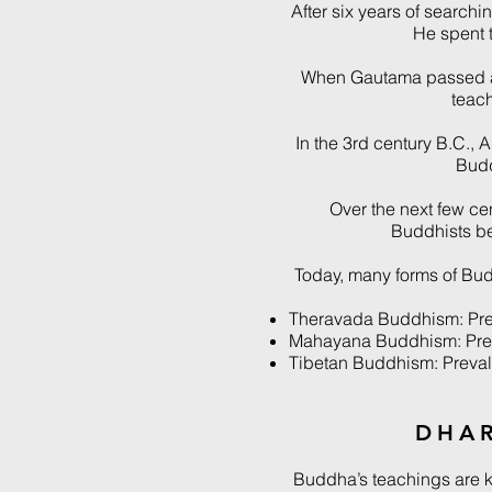
After six years of search
He spent t
When Gautama passed aw
teac
In the 3rd century B.C., 
Budd
Over the next few c
Buddhists be
Today, many forms of Bud
Theravada Buddhism: Prev
Mahayana Buddhism: Preva
Tibetan Buddhism: Prevale
DHA
Buddha’s teachings are 