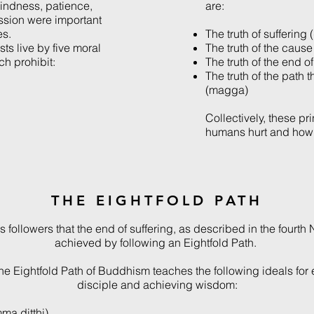
kindness, patience,
are:
sion were important
es.
The truth of suffering
sts live by five moral
The truth of the caus
ch prohibit:
The truth of the end o
The truth of the path t
(magga)
Collectively, these pr
humans hurt and how 
THE EIGHTFOLD PATH
followers that the end of suffering, as described in the fourth
achieved by following an Eightfold Path.
 the Eightfold Path of Buddhism teaches the following ideals for
disciple and achieving wisdom:
ma ditthi)