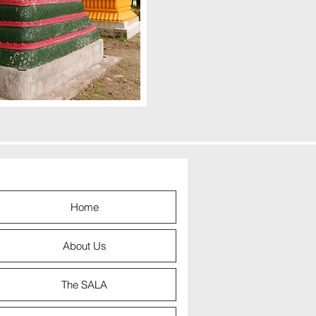
Home
About Us
The SALA