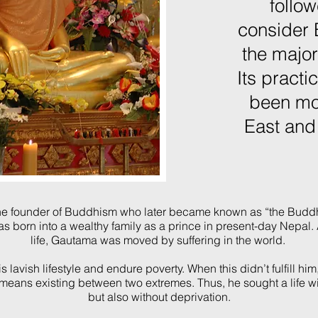
follow
consider
the major
Its practi
been mo
East and
the founder of Buddhism who later became known as “the Buddha
s born
into a wealthy family as a prince in present-day Nepal
life, Gautama was moved by suffering in the world.
 lavish lifestyle and endure poverty. When this didn’t fulfill hi
means existing between two extremes. Thus, he sought a life w
but also without deprivation.