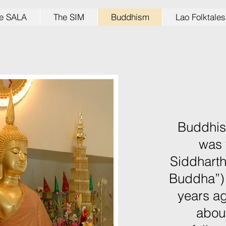
e SALA
The SIM
Buddhism
Lao Folktales
Buddhism
was 
Siddhart
Buddha”)
years ag
about