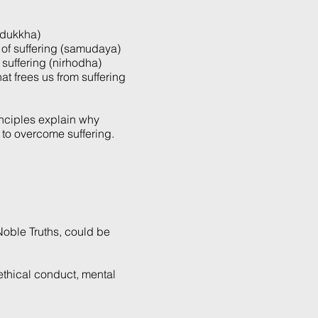
 (dukkha)
e of suffering (samudaya)
f suffering (nirhodha)
hat frees us from suffering
inciples explain why
to overcome suffering.
 Noble Truths, could be
 ethical conduct, mental