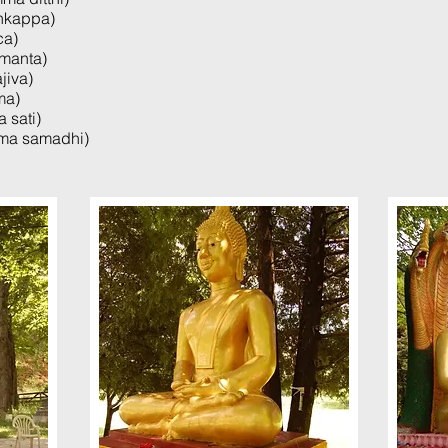
nkappa)
ca)
manta)
jiva)
ma)
 sati)
mma samadhi)