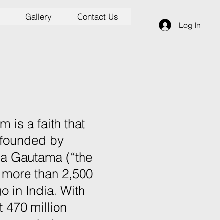
Gallery
Contact Us
Log In
 is a faith that
founded by
ha Gautama (“the
 more than 2,500
o in India. With
 470 million