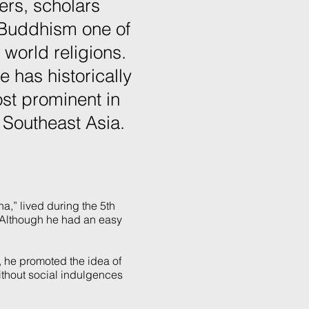
ers, scholars
 Buddhism one of
 world religions.
ce has historically
st prominent in
 Southeast Asia.
,” lived during the 5th
. Although he had an easy
m, he promoted the idea of
ithout social indulgences