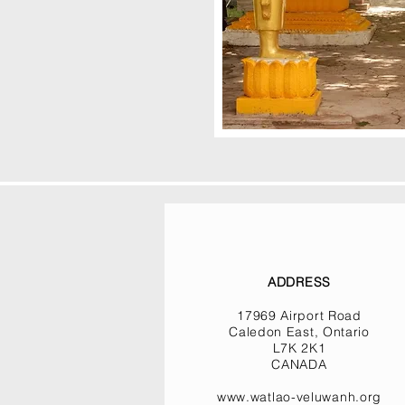
ADDRESS
17969 Airport Road
Caledon East, Ontario
L7K 2K1
CANADA
www.watlao-veluwanh.org