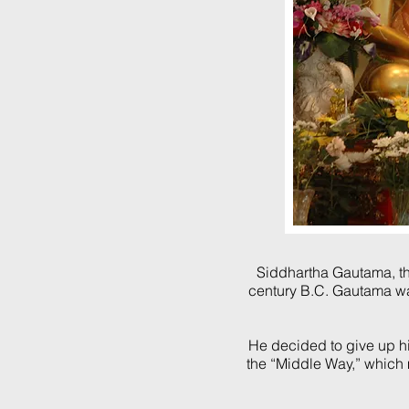
Siddhartha Gautama
, 
century B.C.
Gautama wa
He decided to give up his
the “Middle Way,” which 