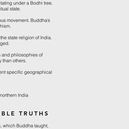
tating under a Bodhi tree.
tual state.
ious movement. Buddha’s
hism.
e state religion of India.
aged.
 and philosophies of
 than others.
ent specific geographical
northern India
OBLE TRUTHS
s, which Buddha taught,