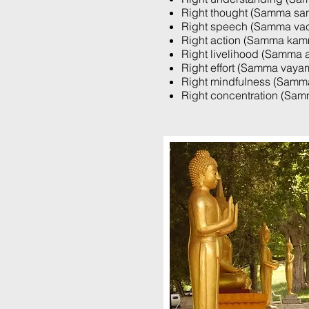
Right thought (Samma sa
Right speech (Samma va
Right action (Samma kam
Right livelihood (Samma a
Right effort (Samma vaya
Right mindfulness (Samma
Right concentration (Sa