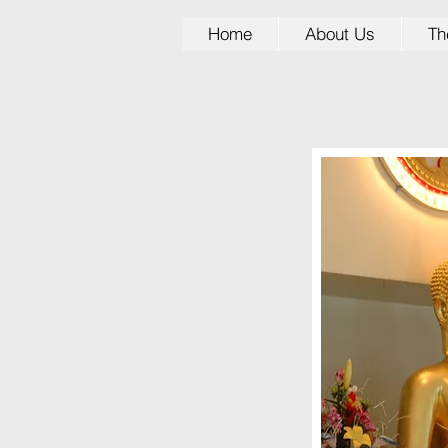
Home
About Us
Th