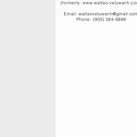
(formerly:
www.watlao-veluwanh.c
Email:
watlaoveluwanh@gmail.co
Phone: (905) 584-6886