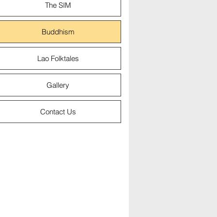
The SIM
Buddhism
Lao Folktales
Gallery
Contact Us