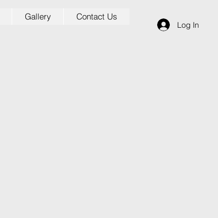
Gallery
Contact Us
Log In