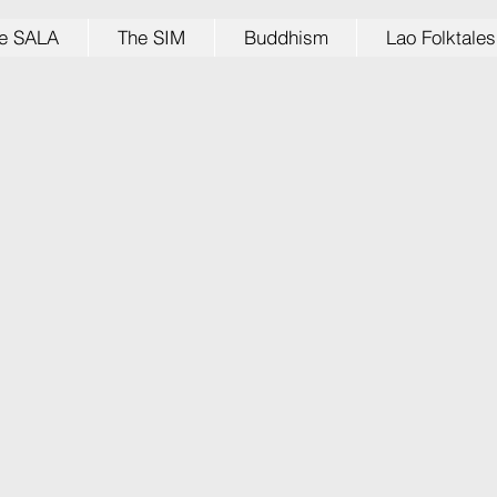
e SALA
The SIM
Buddhism
Lao Folktales