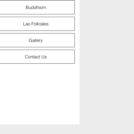
Buddhism
Lao Folktales
Gallery
Contact Us