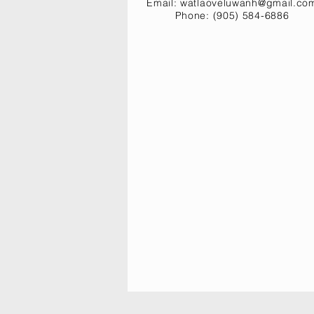
Email:
watlaoveluwanh@gmail.co
Phone: (905) 584-6886