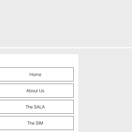
Home
About Us
The SALA
The SIM