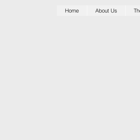
Home
About Us
Th