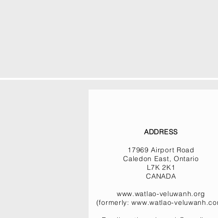
ADDRESS
17969 Airport Road
Caledon East, Ontario
L7K 2K1
CANADA
www.watlao-veluwanh.org
(formerly:
www.watlao-veluwanh.c