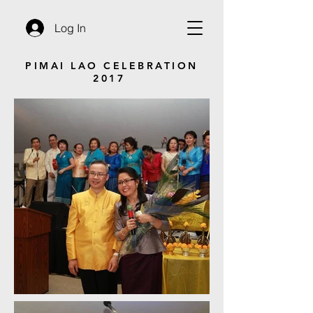
Log In
PIMAI LAO CELEBRATION
2017